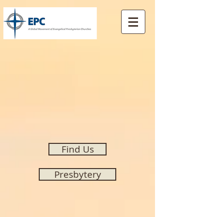
Find Us
Presbytery