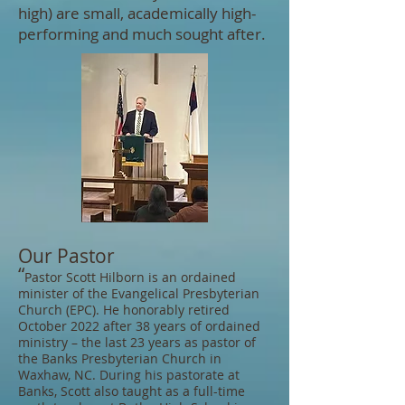
high) are small, academically high-
performing and much sought after.
Our Pastor
“
Pastor Scott Hilborn is an ordained
minister of the Evangelical Presbyterian
Church (EPC). He honorably retired
October 2022 after 38 years of ordained
ministry – the last 23 years as pastor of
the Banks Presbyterian Church in
Waxhaw, NC. During his pastorate at
Banks, Scott also taught as a full-time