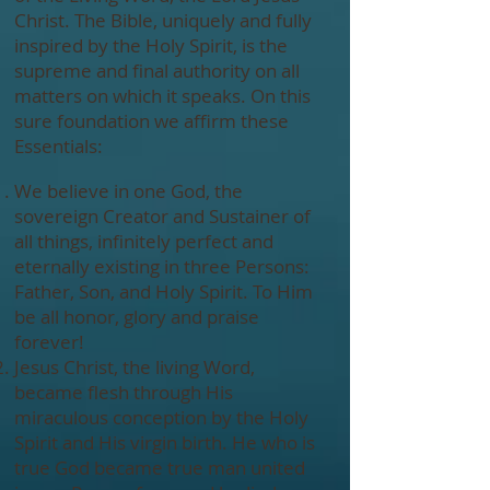
Christ. The Bible, uniquely and fully
inspired by the Holy Spirit, is the
supreme and final authority on all
matters on which it speaks. On this
sure foundation we affirm these
Essentials:
We believe in one God, the
sovereign Creator and Sustainer of
all things, infinitely perfect and
eternally existing in three Persons:
Father, Son, and Holy Spirit. To Him
be all honor, glory and praise
forever!
Jesus Christ, the living Word,
became flesh through His
miraculous conception by the Holy
Spirit and His virgin birth. He who is
true God became true man united