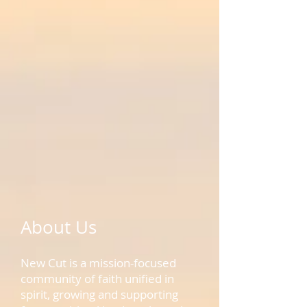
About Us
New Cut is a mission-focused
community of faith unified in
spirit, growing and supporting