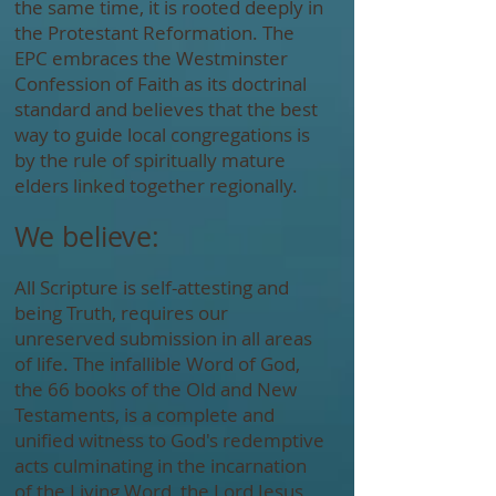
the same time, it is rooted deeply in
the Protestant Reformation. The
EPC embraces the Westminster
Confession of Faith as its doctrinal
standard and believes that the best
way to guide local congregations is
by the rule of spiritually mature
elders linked together regionally.
We believe:
All Scripture is self-attesting and
being Truth, requires our
unreserved submission in all areas
of life. The infallible Word of God,
the 66 books of the Old and New
Testaments, is a complete and
unified witness to God's redemptive
acts culminating in the incarnation
of the Living Word, the Lord Jesus