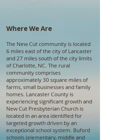
Where We Are
The New Cut community is located
6 miles east of the city of Lancaster
and 27 miles south of the city limits
of Charlotte, NC. The rural
community comprises
approximately 30 square miles of
farms, small businesses and family
homes. Lancaster County is
experiencing significant growth and
New Cut Presbyterian Church is
located in an area identified for
targeted growth driven by an
exceptional school system. Buford
schools (elementary, middle and