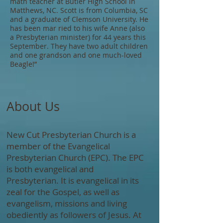
math teacher at Butler High School in
Matthews, NC. Scott is from Columbia, SC
and a graduate of Clemson University. He
has been mar ried to his wife Anne (also
a Presbyterian minister) for 44 years this
September. They have two adult children
and one grandson and one much-loved
Beagle!”​​​
About Us
New Cut Presbyterian Church is a
member of the Evangelical
Presbyterian Church (EPC). The EPC
is both evangelical and
Presbyterian. It is evangelical in its
zeal for the Gospel, as well as
evangelism, missions and living
obediently as followers of Jesus. At