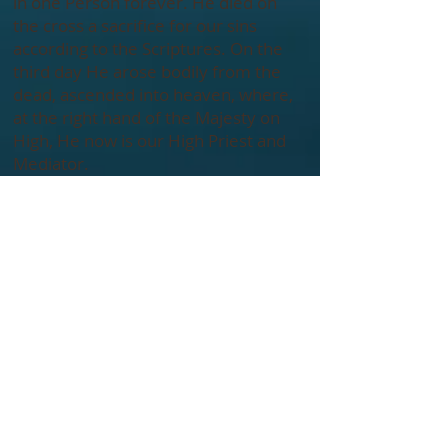
in one Person forever. He died on
the cross a sacrifice for our sins
according to the Scriptures. On the
third day He arose bodily from the
dead, ascended into heaven, where,
at the right hand of the Majesty on
High, He now is our High Priest and
Mediator.
The Holy Spirit has come to glorify
Christ and to apply the saving work
of Christ to our hearts. He convicts
us of sin and draws us to the Savior.
Indwelling our hearts, He gives new
life to us, empowers and imparts
gifts to us for service. He instructs
and guides us into all truth, and
seals us for the day of redemption.
Being estranged from God and
condemned by our sinfulness, our
salvation is wholly dependent upon