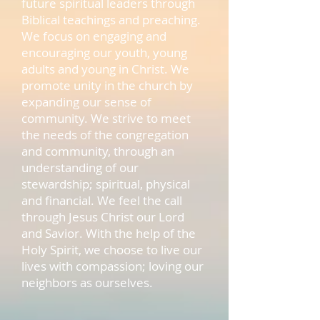
future spiritual leaders through
Biblical teachings and preaching.
We focus on engaging and
encouraging our youth, young
adults and young in Christ. We
promote unity in the church by
expanding our sense of
community. We strive to meet
the needs of the congregation
and community, through an
understanding of our
stewardship; spiritual, physical
and financial. We feel the call
through Jesus Christ our Lord
and Savior. With the help of the
Holy Spirit, we choose to live our
lives with compassion; loving our
neighbors as ourselves.